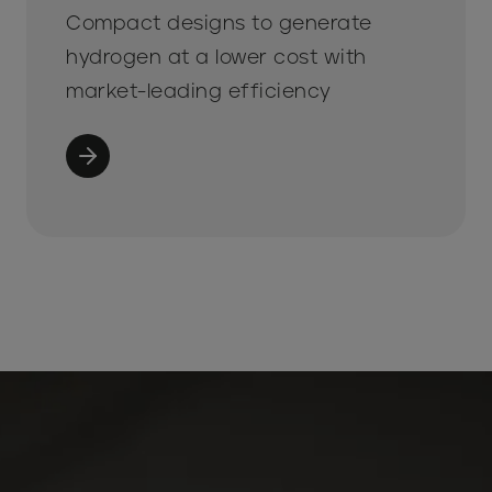
Compact designs to generate
hydrogen at a lower cost with
market-leading efficiency