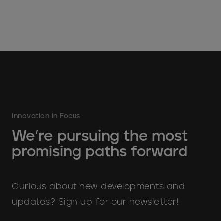
Innovation in Focus
We’re pursuing the most
promising paths forward
Curious about new developments and
updates? Sign up for our newsletter!