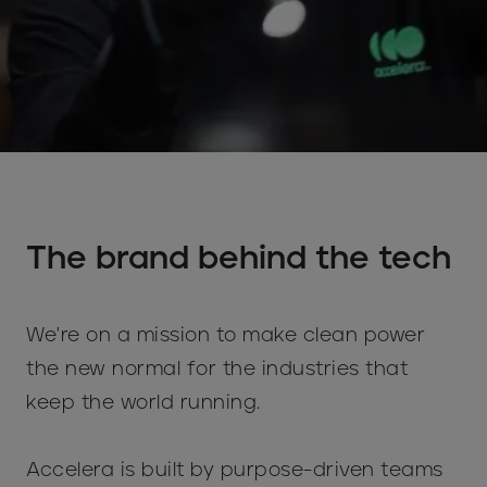
The brand behind the tech
We're on a mission to make clean power
the new normal for the industries that
keep the world running.
Accelera is built by purpose-driven teams