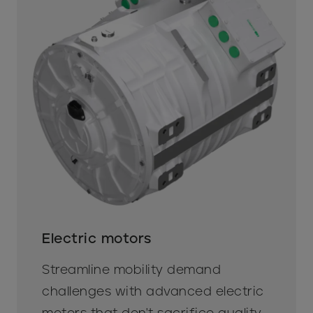
Electric motors
Streamline mobility demand
challenges with advanced electric
motors that don't sacrifice quality