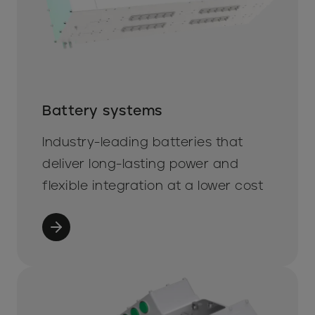
Battery systems
Industry-leading batteries that
deliver long-lasting power and
flexible integration at a lower cost