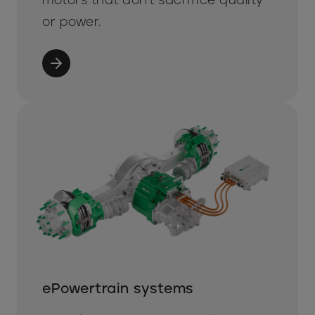
or power.
ePowertrain systems