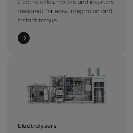
Electric axles, motors and inverters
designed for easy integration and
instant torque
Electrolyzers