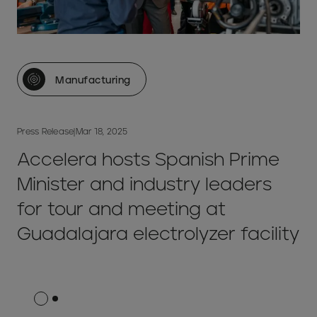
Manufacturing
Press Release
|
Mar 18, 2025
Accelera hosts Spanish Prime
Minister and industry leaders
for tour and meeting at
Guadalajara electrolyzer facility