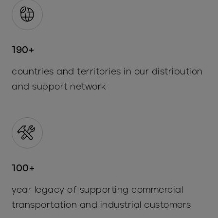
190+
countries and territories in our distribution
and support network
100+
year legacy of supporting commercial
transportation and industrial customers