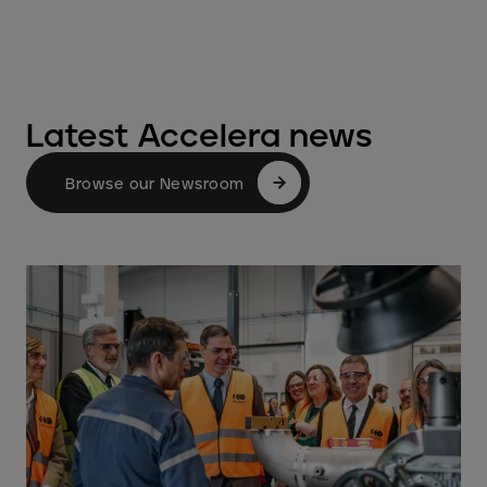
Latest Accelera news
Browse our Newsroom