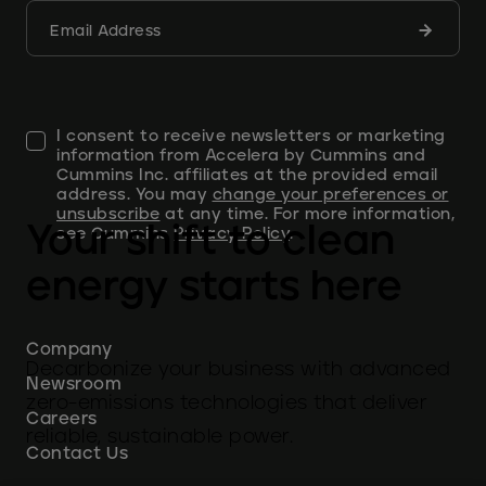
Submit
Email Address
form
I consent to receive newsletters or marketing
information from Accelera by Cummins and
Cummins Inc. affiliates at the provided email
address. You may
change your preferences or
unsubscribe
at any time. For more information,
Your shift to clean
see Cummins
Privacy Policy
.
energy starts here
Company
Decarbonize your business with advanced
Newsroom
zero-emissions technologies that deliver
Careers
reliable, sustainable power.
Contact Us