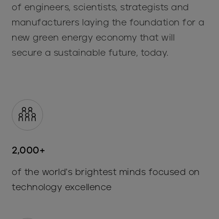
of engineers, scientists, strategists and
manufacturers laying the foundation for a
new green energy economy that will
secure a sustainable future, today.
2,000+
of the world's brightest minds focused on
technology excellence