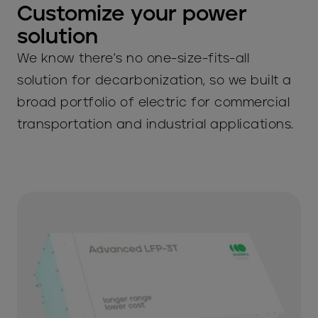
Customize your power
solution
We know there's no one-size-fits-all
solution for decarbonization, so we built a
broad portfolio of electric for commercial
transportation and industrial applications.