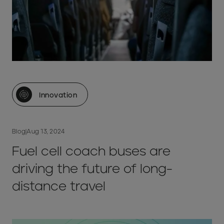
Innovation
Blog
|
Aug 13, 2024
Fuel cell coach buses are
driving the future of long-
distance travel