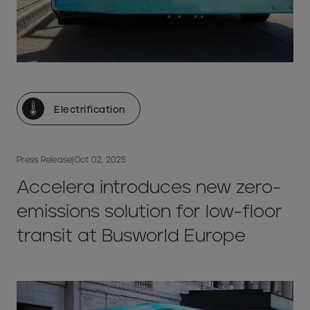
Electrification
Press Release
|
Oct 02, 2025
Accelera introduces new zero-
emissions solution for low-floor
transit at Busworld Europe