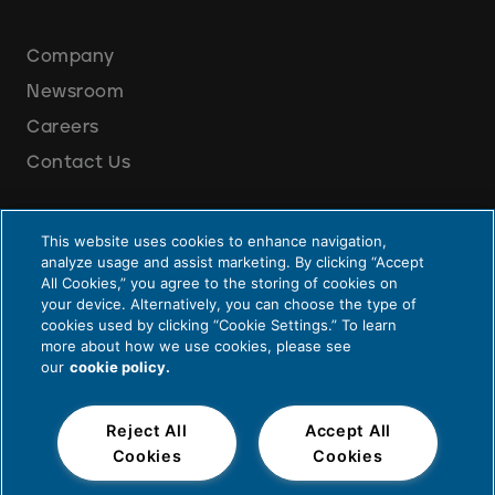
Company
Newsroom
Careers
Contact Us
This website uses cookies to enhance navigation,
analyze usage and assist marketing. By clicking “Accept
All Cookies,” you agree to the storing of cookies on
your device. Alternatively, you can choose the type of
cookies used by clicking “Cookie Settings.” To learn
Privacy and Legal
more about how we use cookies, please see
our
cookie policy.
© 2026 Cummins Inc., Box 3005, Columbus, IN 47202-3005 U.S.A.
Reject All
Accept All
Cookies
Cookies