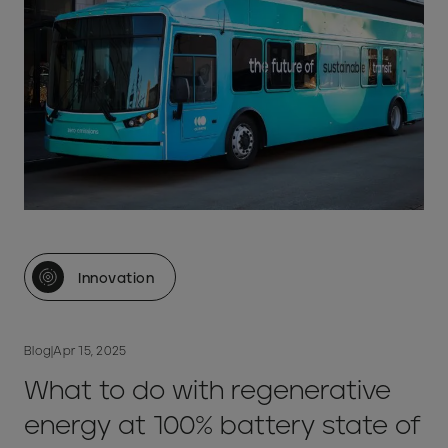
Innovation
Blog
|
Apr 15, 2025
What to do with regenerative
energy at 100% battery state of