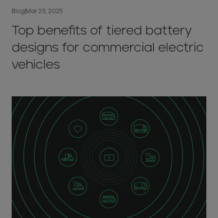
Blog
|
Mar 25, 2025
Top benefits of tiered battery
designs for commercial electric
vehicles