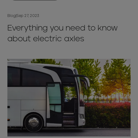
Blog
|
Sep 27, 2023
Everything you need to know
about electric axles