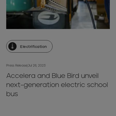
Electrification
Press Release
|
Jul 26, 2023
Accelera and Blue Bird unveil
next-generation electric school
bus