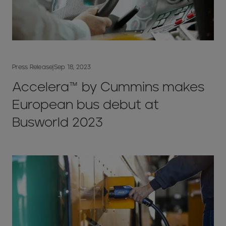
Press Release
|
Sep 18, 2023
Accelera™ by Cummins makes
European bus debut at
Busworld 2023