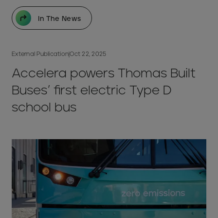
In The News
External Publication
|
Oct 22, 2025
Accelera powers Thomas Built
Buses’ first electric Type D
school bus