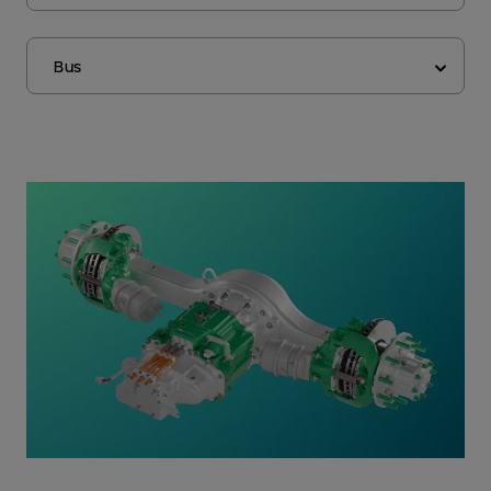
Application