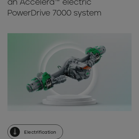
an Accelera™ electric
PowerDrive 7000 system
Electrification