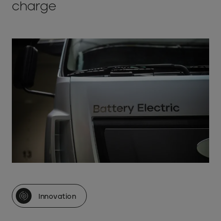
charge
Innovation