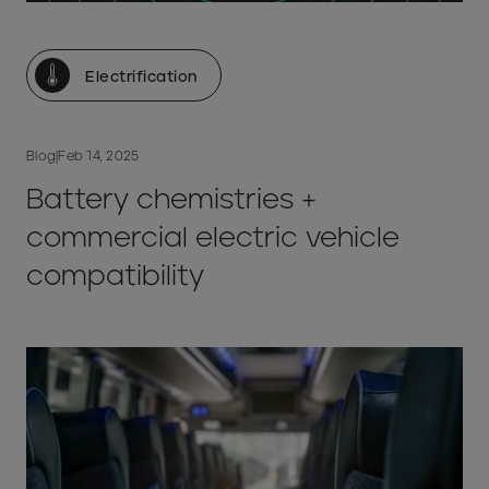
Electrification
Blog
|
Feb 14, 2025
Battery chemistries +
commercial electric vehicle
compatibility