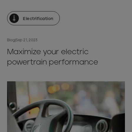
Electrification
Blog
|
Sep 21, 2023
Maximize your electric
powertrain performance