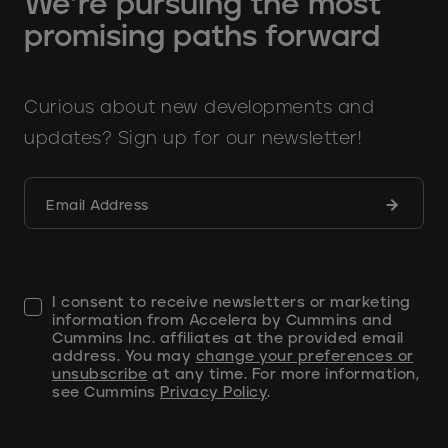
We’re pursuing the most
promising paths forward
Curious about new developments and
updates? Sign up for our newsletter!
Submit
Email Address
form
I consent to receive newsletters or marketing
information from Accelera by Cummins and
Cummins Inc. affiliates at the provided email
address. You may
change your preferences or
unsubscribe
at any time. For more information,
see Cummins
Privacy Policy
.