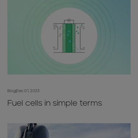
Blog
|
Dec 01, 2023
Fuel cells in simple terms