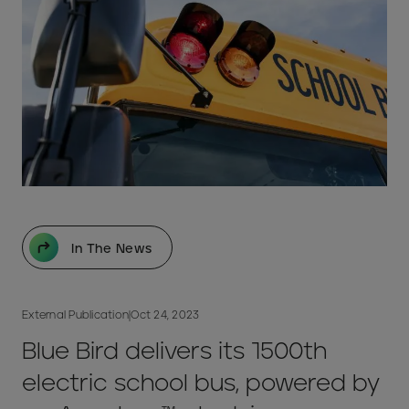
In The News
External Publication
|
Oct 24, 2023
Blue Bird delivers its 1500th
electric school bus, powered by