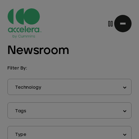
Skip
Newsroom
to
main
content
Filter By:
Technology
Tags
Type