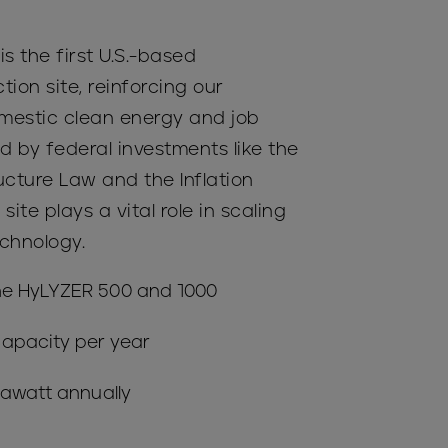
 is the first U.S.-based
tion site, reinforcing our
estic clean energy and job
d by federal investments like the
ructure Law and the Inflation
site plays a vital role in scaling
chnology.
he HyLYZER 500 and 1000
apacity per year
gawatt annually