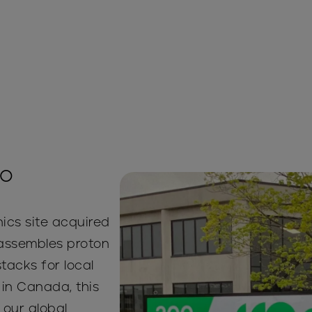
io
ics site acquired
y assembles proton
acks for local
in Canada, this
n our global