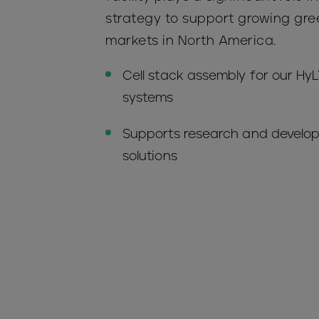
strategy to support growing gr
markets in North America.
Cell stack assembly for our H
systems
Supports research and develo
solutions