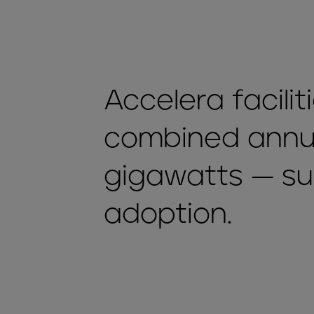
Accelera facili
combined annua
gigawatts — s
adoption.