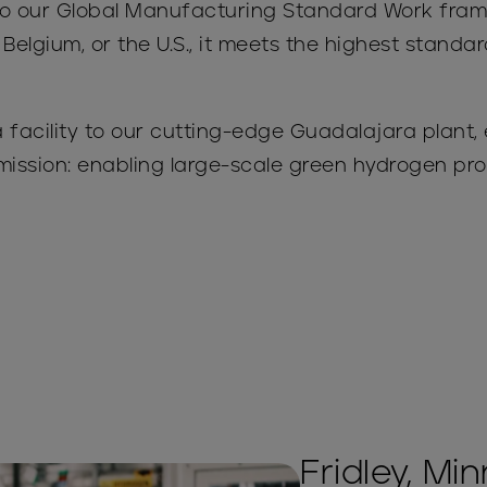
s to our Global Manufacturing Standard Work fr
 Belgium, or the U.S., it meets the highest standa
facility to our cutting-edge Guadalajara plant,
mission: enabling large-scale green hydrogen p
Fridley, Mi