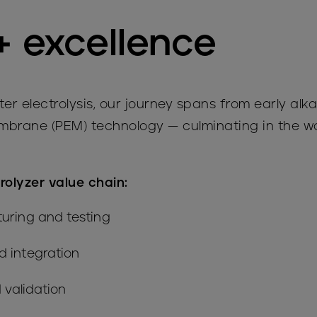
+ excellence
er electrolysis, our journey spans from early alka
brane (PEM) technology — culminating in the wo
trolyzer value chain:
uring and testing
 integration
 validation