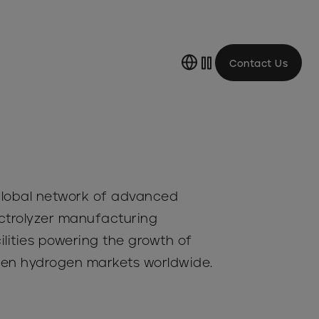
Contact Us
lobal network of advanced
ctrolyzer manufacturing
ilities powering the growth of
en hydrogen markets worldwide.