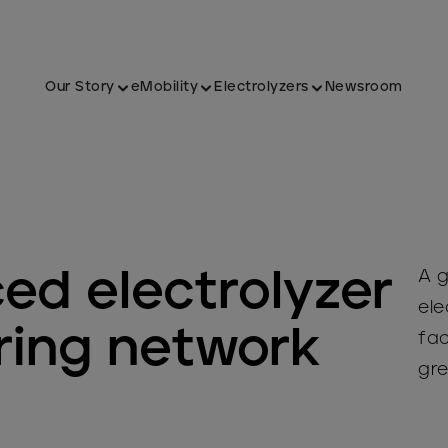
Our Story
eMobility
Electrolyzers
Newsroom
ed electrolyzer
A g
ele
ing network
fac
gre