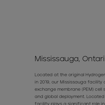
Mississauga, Ontar
Located at the original Hydrogen
in 2019, our Mississauga facilit
exchange membrane (PEM) cell st
and global deployment. Located 
facility plays a significant role i