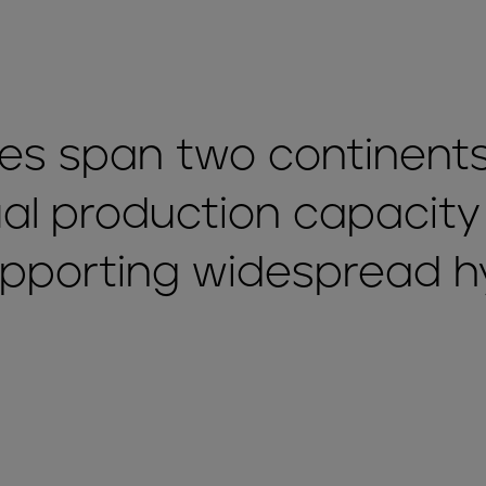
ties span two continents
l production capacity
upporting widespread 