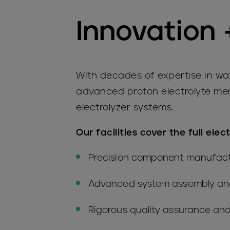
Innovation 
With decades of expertise in wat
advanced proton electrolyte mem
electrolyzer systems.
Our facilities cover the full elec
Precision component manufact
Advanced system assembly and
Rigorous quality assurance and