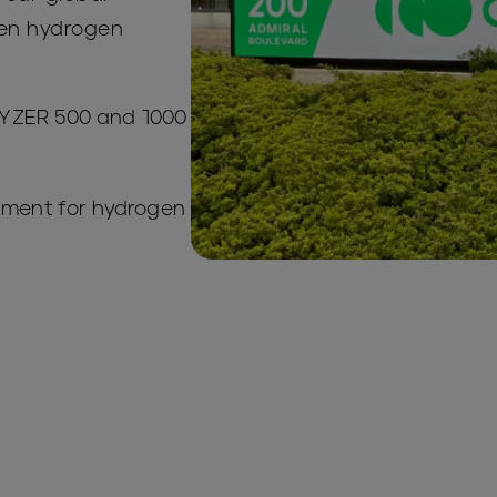
een hydrogen
yLYZER 500 and 1000
pment for hydrogen