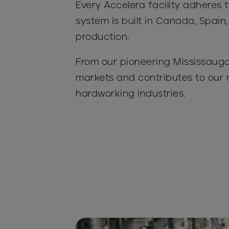
Every Accelera facility adhere
system is built in Canada, Spain,
production.
From our pioneering Mississauga 
markets and contributes to our 
hardworking industries.