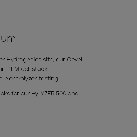
gium
r Hydrogenics site, our Oevel
s in PEM cell stack
electrolyzer testing.
acks for our HyLYZER 500 and