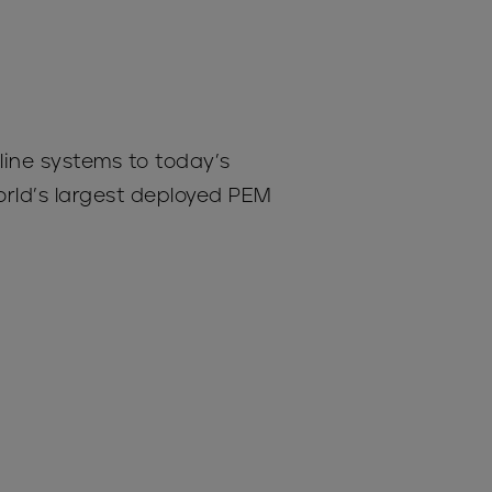
line systems to today’s
rld’s largest deployed PEM