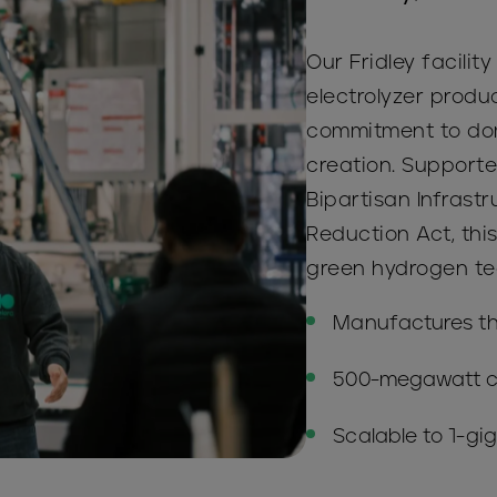
Our Fridley facility
electrolyzer produc
commitment to dom
creation. Supporte
Bipartisan Infrast
Reduction Act, this 
green hydrogen te
Manufactures t
500-megawatt c
Scalable to 1-gi