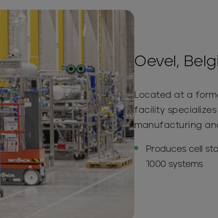
Oevel, Bel
Located at a forme
facility specialize
manufacturing and 
Produces cell st
1000 systems