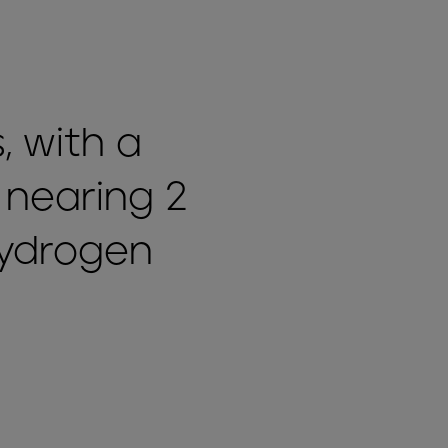
, with a
 nearing 2
hydrogen