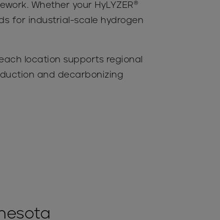
amework. Whether your HyLYZER®
rds for industrial-scale hydrogen
 each location supports regional
roduction and decarbonizing
nnesota